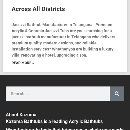
Across All Districts
Jacuzzi Bathtub Manufacturer in Telangana | Premium
Acrylic & Ceramic Jacuzzi Tubs Are you searching for a
jacuzzi bathtub manufacturer in Telangana who delivers
premium quality, modern designs, and reliable
installation services? Whether you are building a luxury
villa, renovating a hotel, upgrading a spa,
READ MORE »
Search
About Kazoma
Kazoma Bathtubs is a leading Acrylic Bathtubs
Manufacturer In India that brings you a whole new world