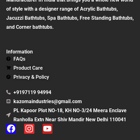
of style with a designer range of Acrylic Bathtubs,
Jacuzzi Bathtubs, Spa Bathtubs, Free Standing Bathtubs,
and Corner bathtubs.
Information
FAQs
Product Care
Privacy & Policy
+9197119 94994
kazomaindustries@gmail.com
PL Kapoor Plot NO-18, KH NO-3/24 Meera Enclave
Ranholla Extn Near Shiv Mandir New Delhi 110041
F
I
Y
a
n
o