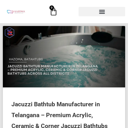
Skip
0
Cart
to
content
Jacuzzi Bathtub Manufacturer in
Telangana – Premium Acrylic,
Ceramic & Corner Jacuzzi Bathtubs