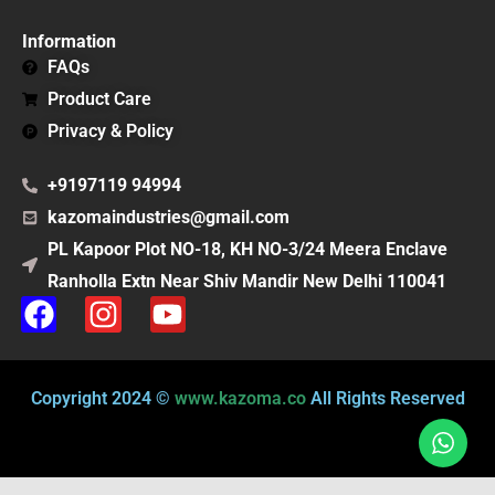
Information
FAQs
Product Care
Privacy & Policy
+9197119 94994
kazomaindustries@gmail.com
PL Kapoor Plot NO-18, KH NO-3/24 Meera Enclave
Ranholla Extn Near Shiv Mandir New Delhi 110041
F
I
Y
a
n
o
c
s
u
e
t
t
Copyright 2024 ©
www.kazoma.co
All Rights Reserved
b
a
u
o
g
b
o
r
e