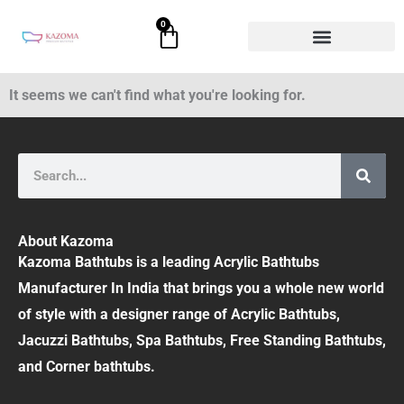
Skip
0
Cart
to
content
It seems we can't find what you're looking for.
Search
About Kazoma
Kazoma Bathtubs is a leading Acrylic Bathtubs
Manufacturer In India that brings you a whole new world
of style with a designer range of Acrylic Bathtubs,
Jacuzzi Bathtubs, Spa Bathtubs, Free Standing Bathtubs,
and Corner bathtubs.