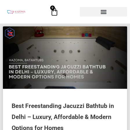
Skip
0
Cart
to
content
Best Freestanding Jacuzzi Bathtub in
Delhi – Luxury, Affordable & Modern
Options for Homes