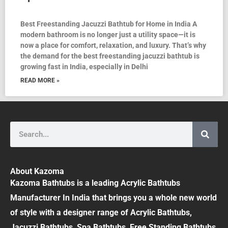
Best Freestanding Jacuzzi Bathtub for Home in India A
modern bathroom is no longer just a utility space—it is
now a place for comfort, relaxation, and luxury. That’s why
the demand for the best freestanding jacuzzi bathtub is
growing fast in India, especially in Delhi
READ MORE »
Search
About Kazoma
Kazoma Bathtubs is a leading Acrylic Bathtubs
Manufacturer In India that brings you a whole new world
of style with a designer range of Acrylic Bathtubs,
Jacuzzi Bathtubs, Spa Bathtubs, Free Standing Bathtubs,