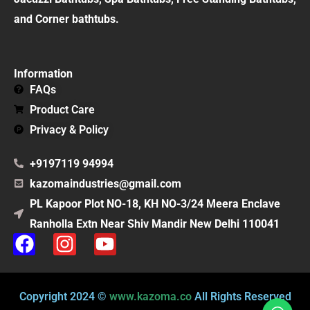
and Corner bathtubs.
Information
FAQs
Product Care
Privacy & Policy
+9197119 94994
kazomaindustries@gmail.com
PL Kapoor Plot NO-18, KH NO-3/24 Meera Enclave
Ranholla Extn Near Shiv Mandir New Delhi 110041
F
I
Y
a
n
o
c
s
u
e
t
t
Copyright 2024 ©
www.kazoma.co
All Rights Reserved