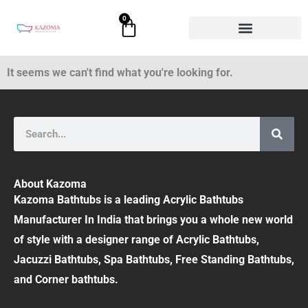
Skip
0
Cart
to
content
It seems we can't find what you're looking for.
Search
About Kazoma
Kazoma Bathtubs is a leading Acrylic Bathtubs
Manufacturer In India that brings you a whole new world
of style with a designer range of Acrylic Bathtubs,
Jacuzzi Bathtubs, Spa Bathtubs, Free Standing Bathtubs,
and Corner bathtubs.