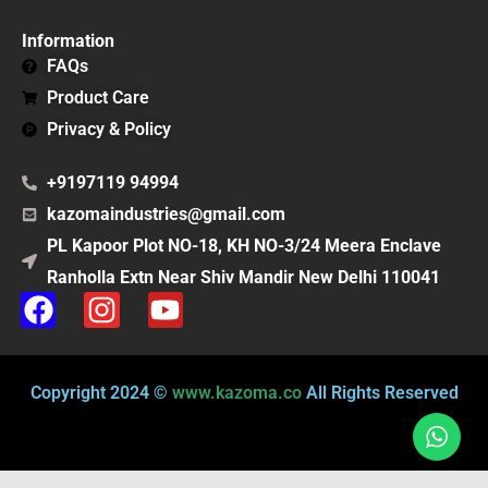
Information
FAQs
Product Care
Privacy & Policy
+9197119 94994
kazomaindustries@gmail.com
PL Kapoor Plot NO-18, KH NO-3/24 Meera Enclave
Ranholla Extn Near Shiv Mandir New Delhi 110041
F
I
Y
a
n
o
c
s
u
e
t
t
Copyright 2024 ©
www.kazoma.co
All Rights Reserved
b
a
u
o
g
b
o
r
e