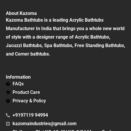
About Kazoma
Kazoma Bathtubs is a leading Acrylic Bathtubs
Manufacturer In India that brings you a whole new world
of style with a designer range of Acrylic Bathtubs,
Jacuzzi Bathtubs, Spa Bathtubs, Free Standing Bathtubs,
and Corner bathtubs.
Information
FAQs
Product Care
Privacy & Policy
+9197119 94994
kazomaindustries@gmail.com