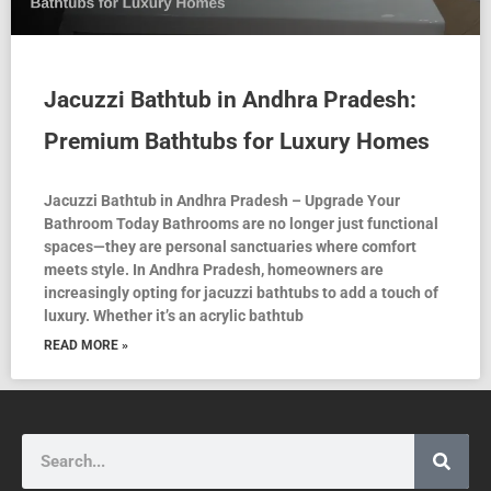
Jacuzzi Bathtub in Andhra Pradesh:
Premium Bathtubs for Luxury Homes
Jacuzzi Bathtub in Andhra Pradesh – Upgrade Your
Bathroom Today Bathrooms are no longer just functional
spaces—they are personal sanctuaries where comfort
meets style. In Andhra Pradesh, homeowners are
increasingly opting for jacuzzi bathtubs to add a touch of
luxury. Whether it’s an acrylic bathtub
READ MORE »
Search