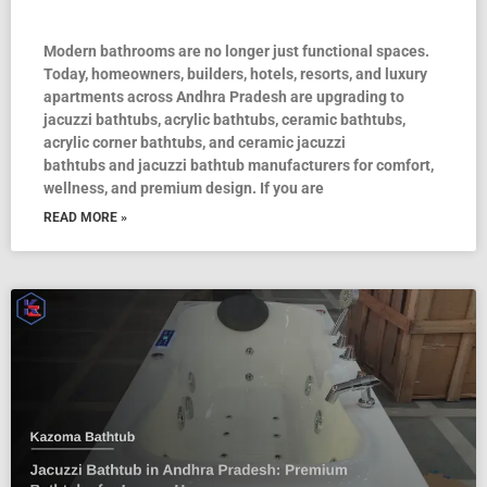
Modern bathrooms are no longer just functional spaces.
Today, homeowners, builders, hotels, resorts, and luxury
apartments across Andhra Pradesh are upgrading to
jacuzzi bathtubs, acrylic bathtubs, ceramic bathtubs,
acrylic corner bathtubs, and ceramic jacuzzi
bathtubs and jacuzzi bathtub manufacturers for comfort,
wellness, and premium design. If you are
READ MORE »