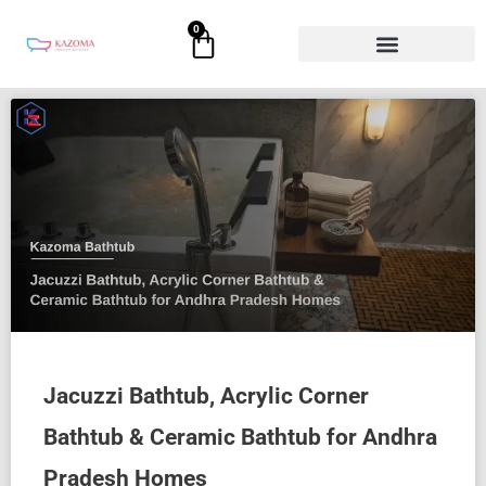
Skip
0
Cart
to
content
Jacuzzi Bathtub, Acrylic Corner
Bathtub & Ceramic Bathtub for Andhra
Pradesh Homes