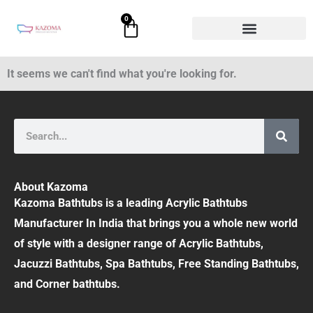
Skip
0
Cart
to
content
It seems we can't find what you're looking for.
Search
About Kazoma
Kazoma Bathtubs is a leading Acrylic Bathtubs
Manufacturer In India that brings you a whole new world
of style with a designer range of Acrylic Bathtubs,
Jacuzzi Bathtubs, Spa Bathtubs, Free Standing Bathtubs,
and Corner bathtubs.