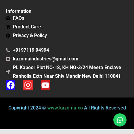
Information
FAQs
Product Care
Privacy & Policy
+9197119 94994
kazomaindustries@gmail.com
PL Kapoor Plot NO-18, KH NO-3/24 Meera Enclave
Ranholla Extn Near Shiv Mandir New Delhi 110041
F
I
Y
a
n
o
c
s
u
e
t
t
Copyright 2024 ©
www.kazoma.co
All Rights Reserved
b
a
u
o
g
b
o
r
e