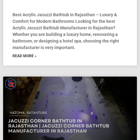
Best Acrylic Jacuzzi Bathtub in Rajasthan – Luxury &
Comfort for Modern Bathrooms Looking for the best
Acrylic Jacuzzi Bathtub Manufacturer in Rajasthan?
Whether you are building a luxury home, renovating a
bathroom, or designing a hotel spa, choosing the right
manufacturer is very important.
READ MORE »