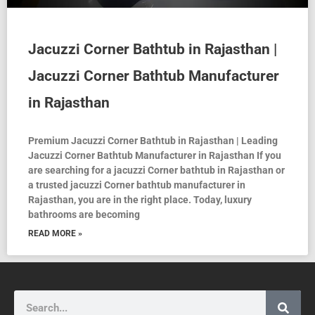
Jacuzzi Corner Bathtub in Rajasthan |
Jacuzzi Corner Bathtub Manufacturer
in Rajasthan
Premium Jacuzzi Corner Bathtub in Rajasthan | Leading
Jacuzzi Corner Bathtub Manufacturer in Rajasthan If you
are searching for a jacuzzi Corner bathtub in Rajasthan or
a trusted jacuzzi Corner bathtub manufacturer in
Rajasthan, you are in the right place. Today, luxury
bathrooms are becoming
READ MORE »
Search