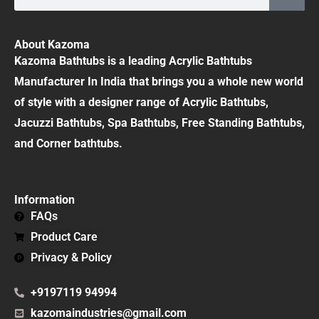
About Kazoma
Kazoma Bathtubs is a leading Acrylic Bathtubs
Manufacturer In India that brings you a whole new world
of style with a designer range of Acrylic Bathtubs,
Jacuzzi Bathtubs, Spa Bathtubs, Free Standing Bathtubs,
and Corner bathtubs.
Information
FAQs
Product Care
Privacy & Policy
+9197119 94994
kazomaindustries@gmail.com