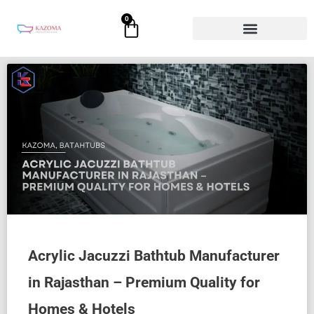
Skip
0
Cart
to
content
Acrylic Jacuzzi Bathtub Manufacturer
in Rajasthan – Premium Quality for
Homes & Hotels