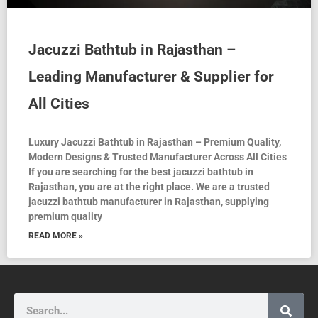
Jacuzzi Bathtub in Rajasthan –
Leading Manufacturer & Supplier for
All Cities
Luxury Jacuzzi Bathtub in Rajasthan – Premium Quality,
Modern Designs & Trusted Manufacturer Across All Cities
If you are searching for the best jacuzzi bathtub in
Rajasthan, you are at the right place. We are a trusted
jacuzzi bathtub manufacturer in Rajasthan, supplying
premium quality
READ MORE »
Search