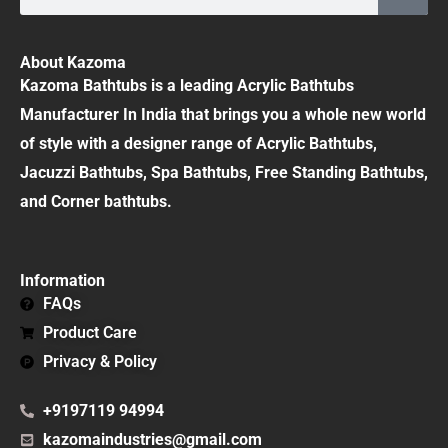
About Kazoma
Kazoma Bathtubs is a leading Acrylic Bathtubs
Manufacturer In India that brings you a whole new world
of style with a designer range of Acrylic Bathtubs,
Jacuzzi Bathtubs, Spa Bathtubs, Free Standing Bathtubs,
and Corner bathtubs.
Information
FAQs
Product Care
Privacy & Policy
+9197119 94994
kazomaindustries@gmail.com