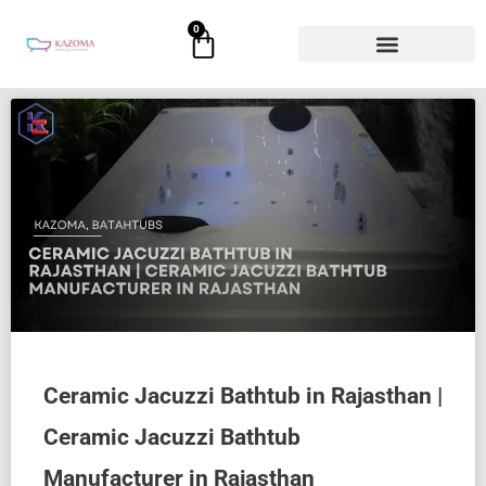
Skip
0
Cart
to
content
Ceramic Jacuzzi Bathtub in Rajasthan |
Ceramic Jacuzzi Bathtub
Manufacturer in Rajasthan