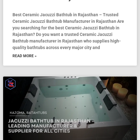
Best Ceramic Jacuzzi Bathtub in Rajasthan – Trusted
Ceramic Jacuzzi Bathtub Manufacturer in Rajasthan Are
you searching for the best Ceramic Jacuzzi Bathtub in
Rajasthan? Do you want a trusted Ceramic Jacuzzi
Bathtub manufacturer in Rajasthan who supplies high-
quality bathtubs across every major city and
READ MORE »