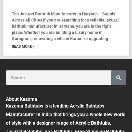
Top Jacuzzi Bathtub Manufacturer in Haryana – Supply
Across All Cities If you are searching for a reliable jacuzzi
bathtub manufacturer in Haryana, you are in the right
place. Whether you are building a luxury home in
Gurugram, renovating a villa in Karnal, or upgrading
READ MORE »
Search
About Kazoma
Kazoma Bathtubs is a leading Acrylic Bathtubs
Manufacturer In India that brings you a whole new world
of style with a designer range of Acrylic Bathtubs,
Jacuzzi Bathtubs, Spa Bathtubs, Free Standing Bathtubs,