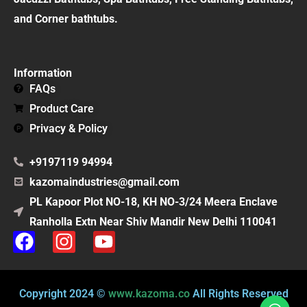
and Corner bathtubs.
Information
FAQs
Product Care
Privacy & Policy
+9197119 94994
kazomaindustries@gmail.com
PL Kapoor Plot NO-18, KH NO-3/24 Meera Enclave
Ranholla Extn Near Shiv Mandir New Delhi 110041
F
I
Y
a
n
o
c
s
u
e
t
t
Copyright 2024 ©
www.kazoma.co
All Rights Reserved