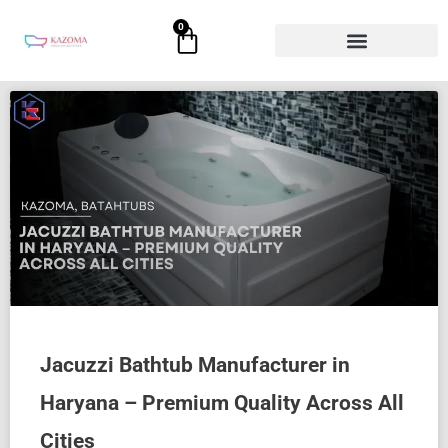
Skip
0
Cart
to
content
Jacuzzi Bathtub Manufacturer in
Haryana – Premium Quality Across All
Cities