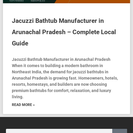
Jacuzzi Bathtub Manufacturer in
Arunachal Pradesh – Complete Local
Guide
Jacuzzi Bathtub Manufacturer in Arunachal Pradesh
When it comes to building a modern bathroom in
Northeast India, the demand for jacuzzi bathtubs in
Arunachal Pradesh is growing fast. Homeowners, hotels,
resorts, homestays, and builders are now choosing
premium bathtubs for comfort, relaxation, and luxury
living.
READ MORE »
Search