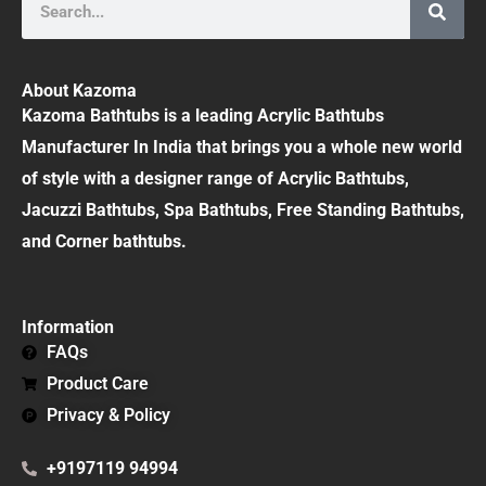
About Kazoma
Kazoma Bathtubs is a leading Acrylic Bathtubs
Manufacturer In India that brings you a whole new world
of style with a designer range of Acrylic Bathtubs,
Jacuzzi Bathtubs, Spa Bathtubs, Free Standing Bathtubs,
and Corner bathtubs.
Information
FAQs
Product Care
Privacy & Policy
+9197119 94994