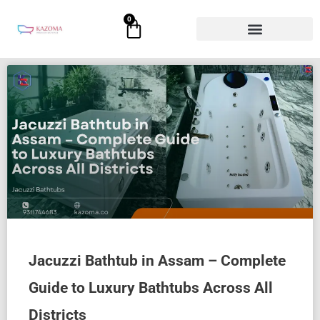
Skip
0
Cart
to
content
Jacuzzi Bathtub in Assam – Complete
Guide to Luxury Bathtubs Across All
Districts