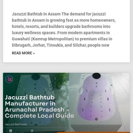
Jacuzzi Bathtub in Assam The demand for jacuzzi
bathtub in Assam is growing fast as more homeowners,
hotels, resorts, and builders upgrade bathrooms into
luxury wellness spaces. From modern apartments in
Guwahati (Kamrup Metropolitan) to premium villas in
Dibrugarh, Jorhat, Tinsukia, and Silchar, people now
READ MORE »