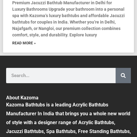
Premium Jacuzzi Bathtub Manufacturer in Delhi for
Luxury Bathrooms Upgrade your bathroom into a personal
spa with Kazoma’s luxury bathtubs and affordable Jacuzzi
bathtubs for couples in India. Whether you’re in Delhi,
Najafgarh, or Nangloi, our premium collection combines
comfort, style, and durability. Explore luxury
READ MORE »
Search
About Kazoma
Kazoma Bathtubs is a leading Acrylic Bathtubs
Manufacturer In India that brings you a whole new world
of style with a designer range of Acrylic Bathtubs,
Jacuzzi Bathtubs, Spa Bathtubs, Free Standing Bathtubs,