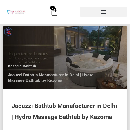
Skip
0
Cart
to
content
Jacuzzi Bathtub Manufacturer in Delhi
| Hydro Massage Bathtub by Kazoma