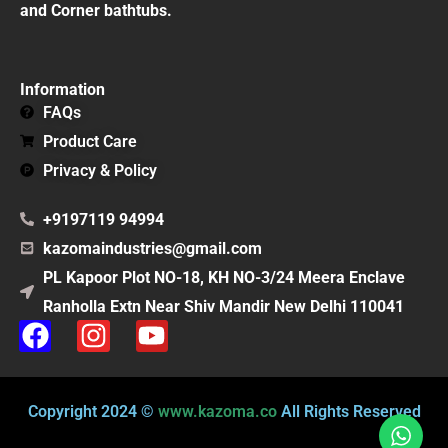
and Corner bathtubs.
Information
FAQs
Product Care
Privacy & Policy
+9197119 94994
kazomaindustries@gmail.com
PL Kapoor Plot NO-18, KH NO-3/24 Meera Enclave
Ranholla Extn Near Shiv Mandir New Delhi 110041
F
I
Y
a
n
o
c
s
u
e
t
t
Copyright 2024 ©
www.kazoma.co
All Rights Reserved
b
a
u