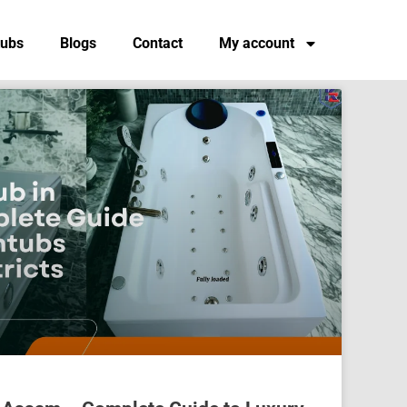
tubs
Blogs
Contact
My account