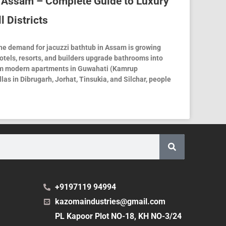
n Assam – Complete Guide to Luxury
l Districts
he demand for jacuzzi bathtub in Assam is growing
tels, resorts, and builders upgrade bathrooms into
om modern apartments in Guwahati (Kamrup
las in Dibrugarh, Jorhat, Tinsukia, and Silchar, people
+9197119 94994
kazomaindustries@gmail.com
PL Kapoor Plot NO-18, KH NO-3/24