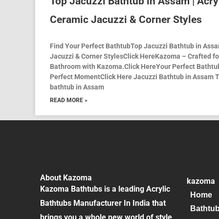
Top Jacuzzi Bathtub in Assam | Acry
Ceramic Jacuzzi & Corner Styles
Find Your Perfect BathtubTop Jacuzzi Bathtub in Assam
Jacuzzi & Corner StylesClick HereKazoma – Crafted f
Bathroom with Kazoma.Click HereYour Perfect Bathtub
Perfect MomentClick Here Jacuzzi Bathtub in Assam T
bathtub in Assam
READ MORE »
About Kazoma
kazoma
Kazoma Bathtubs is a leading Acrylic
Home
Bathtubs Manufacturer In India that
Bathtu
brings you a whole new world of style