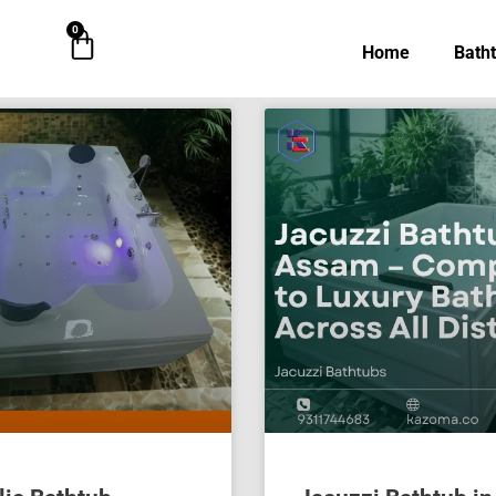
0
Cart
Home
Bath