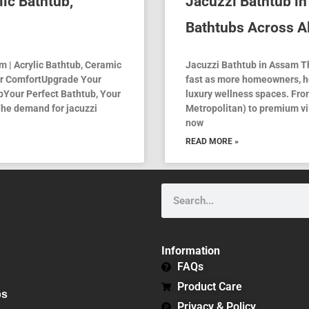
lic Bathtub,
Jacuzzi Bathtub i
Bathtubs Across Al
 | Acrylic Bathtub, Ceramic
Jacuzzi Bathtub in Assam T
or ComfortUpgrade Your
fast as more homeowners, ho
Your Perfect Bathtub, Your
luxury wellness spaces. Fr
he demand for jacuzzi
Metropolitan) to premium vil
now
READ MORE »
Search
Information
FAQs
Product Care
bs
Privacy & Policy