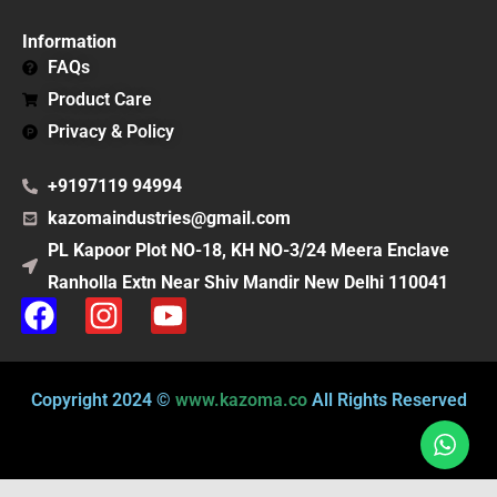
Information
FAQs
Product Care
Privacy & Policy
+9197119 94994
kazomaindustries@gmail.com
PL Kapoor Plot NO-18, KH NO-3/24 Meera Enclave
Ranholla Extn Near Shiv Mandir New Delhi 110041
F
I
Y
a
n
o
c
s
u
e
t
t
Copyright 2024 ©
www.kazoma.co
All Rights Reserved
b
a
u
o
g
b
o
r
e