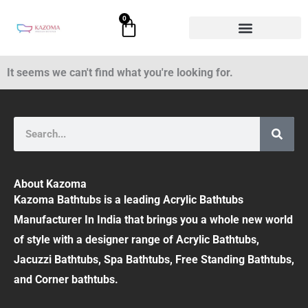
Skip
0
Cart
to
content
It seems we can't find what you're looking for.
Search
About Kazoma
Kazoma Bathtubs is a leading Acrylic Bathtubs
Manufacturer In India that brings you a whole new world
of style with a designer range of Acrylic Bathtubs,
Jacuzzi Bathtubs, Spa Bathtubs, Free Standing Bathtubs,
and Corner bathtubs.