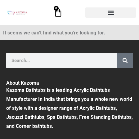
Skip
0
Cart
to
content
It seems we can't find what you're looking for.
Search
About Kazoma
Kazoma Bathtubs is a leading Acrylic Bathtubs
Manufacturer In India that brings you a whole new world
of style with a designer range of Acrylic Bathtubs,
Jacuzzi Bathtubs, Spa Bathtubs, Free Standing Bathtubs,
and Corner bathtubs.