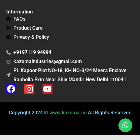
Information
FAQs
Product Care
Privacy & Policy
+9197119 94994
kazomaindustries@gmail.com
PL Kapoor Plot NO-18, KH NO-3/24 Meera Enclave
Ranholla Extn Near Shiv Mandir New Delhi 110041
F
I
Y
a
n
o
c
s
u
e
t
t
Copyright 2024 ©
www.kazoma.co
All Rights Reserved
b
a
u
o
g
b
o
r
e