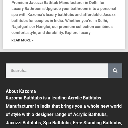
Premium Jacuzzi Bathtub Manufacturer in Delhi for
Luxury Bathrooms Upgrade your bathroom into a personal
spa with Kazoma’s luxury bathtubs and affordable Jacuzzi
bathtubs for couples in India. Whether you’re in Delhi,
Najafgarh, or Nangloi, our premium collection combines
comfort, style, and durability. Explore luxury
READ MORE »
Search
About Kazoma
Kazoma Bathtubs is a leading Acrylic Bathtubs
Manufacturer In India that brings you a whole new world
of style with a designer range of Acrylic Bathtubs,
Jacuzzi Bathtubs, Spa Bathtubs, Free Standing Bathtubs,