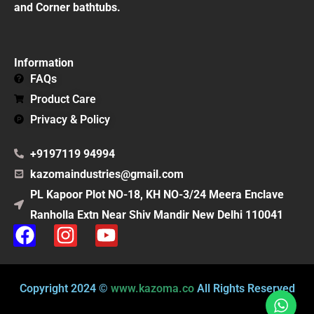
and Corner bathtubs.
Information
FAQs
Product Care
Privacy & Policy
+9197119 94994
kazomaindustries@gmail.com
PL Kapoor Plot NO-18, KH NO-3/24 Meera Enclave
Ranholla Extn Near Shiv Mandir New Delhi 110041
F
I
Y
a
n
o
c
s
u
e
t
t
Copyright 2024 ©
www.kazoma.co
All Rights Reserved
b
a
u