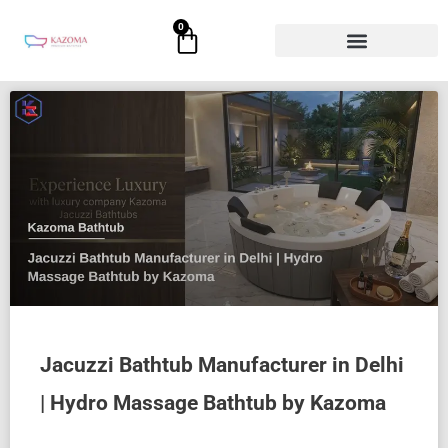
Skip
0
Cart
to
content
Jacuzzi Bathtub Manufacturer in Delhi
| Hydro Massage Bathtub by Kazoma