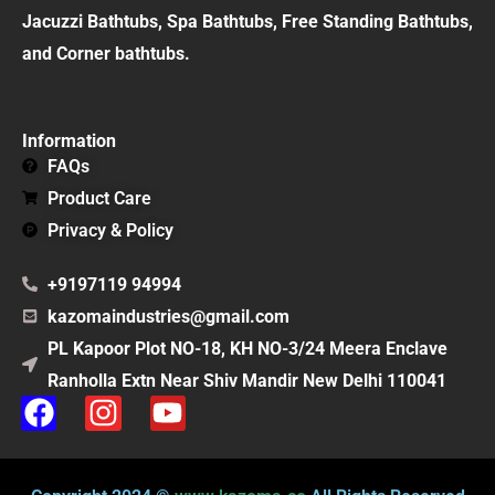
Jacuzzi Bathtubs, Spa Bathtubs, Free Standing Bathtubs,
and Corner bathtubs.
Information
FAQs
Product Care
Privacy & Policy
+9197119 94994
kazomaindustries@gmail.com
PL Kapoor Plot NO-18, KH NO-3/24 Meera Enclave
Ranholla Extn Near Shiv Mandir New Delhi 110041
F
I
Y
a
n
o
c
s
u