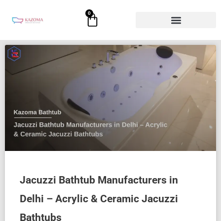
Skip
0
Cart
to
content
Jacuzzi Bathtub Manufacturers in
Delhi – Acrylic & Ceramic Jacuzzi
Bathtubs