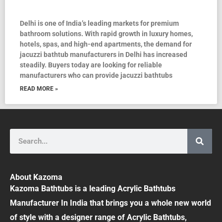
Delhi is one of India’s leading markets for premium
bathroom solutions. With rapid growth in luxury homes,
hotels, spas, and high-end apartments, the demand for
jacuzzi bathtub manufacturers in Delhi has increased
steadily. Buyers today are looking for reliable
manufacturers who can provide jacuzzi bathtubs
READ MORE »
Search
About Kazoma
Kazoma Bathtubs is a leading Acrylic Bathtubs
Manufacturer In India that brings you a whole new world
of style with a designer range of Acrylic Bathtubs,